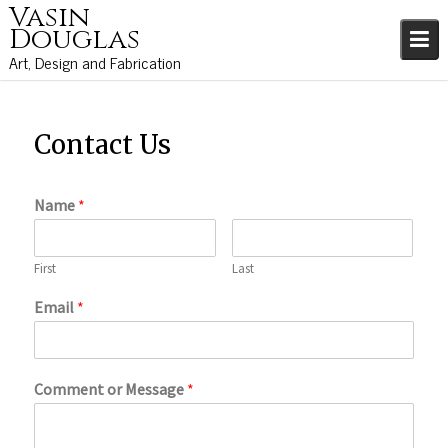
Vasin
S
Douglas
k
i
Art, Design and Fabrication
p
t
o
Contact Us
c
o
n
Name
*
t
e
n
First
Last
t
Email
*
Comment or Message
*