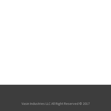
Vasin Industries LLC All Right Reserved © 2017