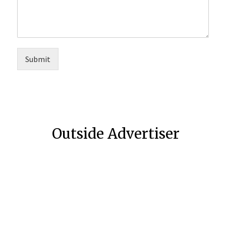
Submit
Outside Advertiser