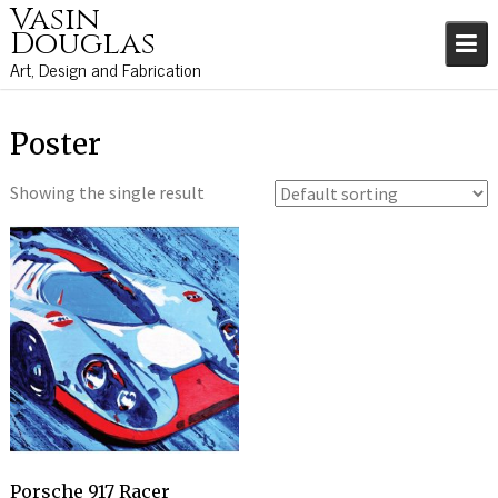
Vasin
S
Douglas
k
i
Art, Design and Fabrication
p
t
o
Poster
c
o
Showing the single result
n
t
e
n
t
Porsche 917 Racer