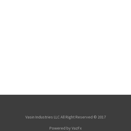
Vasin Industries LLC All Right Reserved © 2017
Powered by VazFx