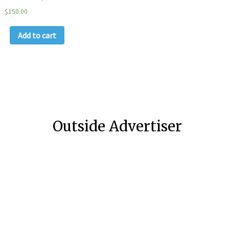
$
150.00
Add to cart
Outside Advertiser