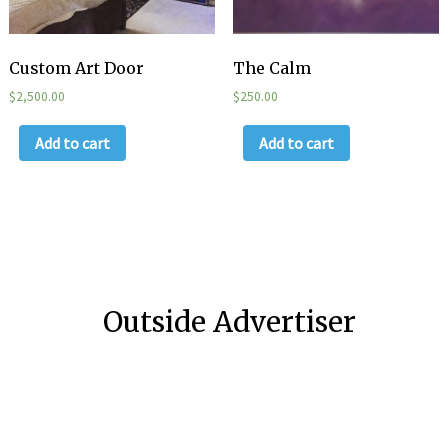
Custom Art Door
The Calm
$
2,500.00
$
250.00
Add to cart
Add to cart
Outside Advertiser