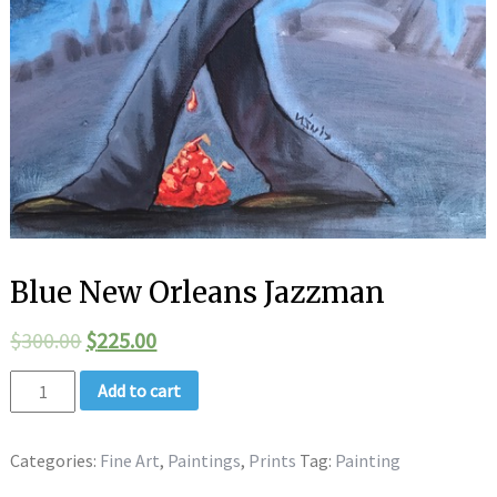
Blue New Orleans Jazzman
$
300.00
$
225.00
Add to cart
Categories:
Fine Art
,
Paintings
,
Prints
Tag:
Painting