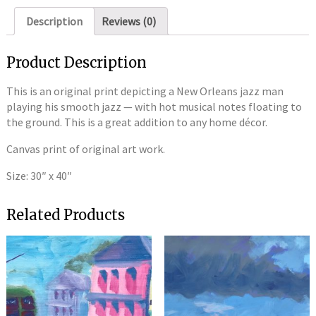
Description
Reviews (0)
Product Description
This is an original print depicting a New Orleans jazz man
playing his smooth jazz — with hot musical notes floating to
the ground. This is a great addition to any home décor.
Canvas print of original art work.
Size: 30″ x 40″
Related Products