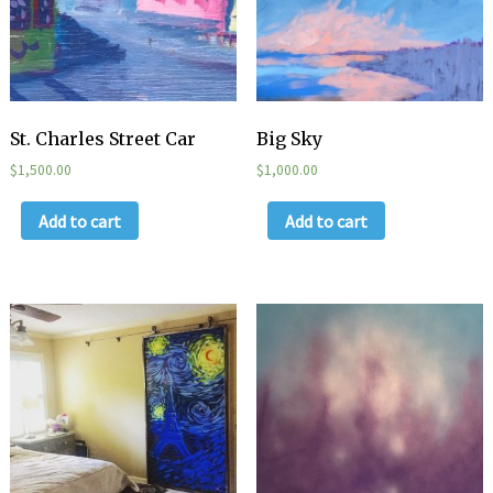
St. Charles Street Car
Big Sky
$
1,500.00
$
1,000.00
Add to cart
Add to cart